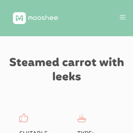
Steamed carrot with
leeks