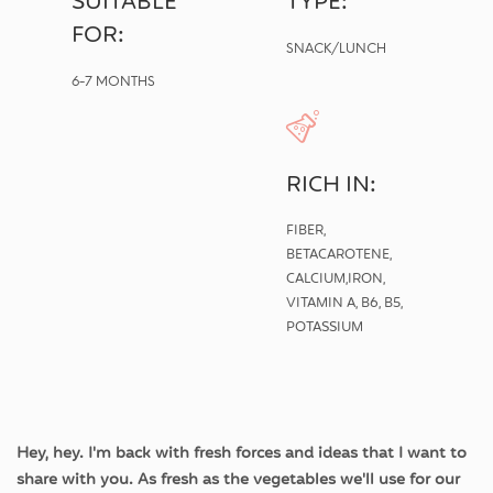
SUITABLE
TYPE:
FOR:
SNACK/LUNCH
6-7 MONTHS
RICH IN:
FIBER,
BETACAROTENE,
CALCIUM,IRON,
VITAMIN A, B6, B5,
POTASSIUM
Hey, hey. I'm back with fresh forces and ideas that I want to
share with you. As fresh as the vegetables we'll use for our