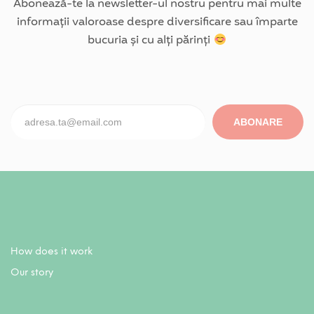
Abonează-te la newsletter-ul nostru pentru mai multe
informații valoroase despre diversificare sau împarte
bucuria și cu alți părinți
ABONARE
How does it work
Our story