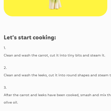
Let’s
start
cooking
:
1.
C
lean
and
wash
the
carrot
,
cut
it
into
tiny
bits
and
steam
it.
2.
Clean
and
wash
the
leeks
,
cut
it
into
round
shapes
and
steam
3.
After
the
carrot
and
leeks
have
been
cooked
,
smash
and
mix
t
olive
oil
.