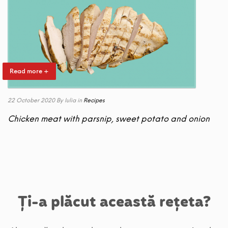
Read more +
22 October 2020
By Iulia
in
Recipes
Chicken meat with parsnip, sweet potato and onion
Ți-a plăcut această rețeta?