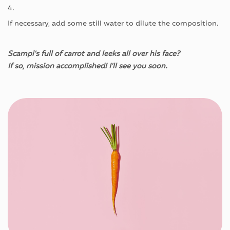
4.
If
necessary
,
add
some
still
water
to
dilute
the
composition
.
Scampi's
full of
carrot
and
leeks
all
over
his
face?
If
so
,
mission
accomplished
!
I'll
see
you
soon
.