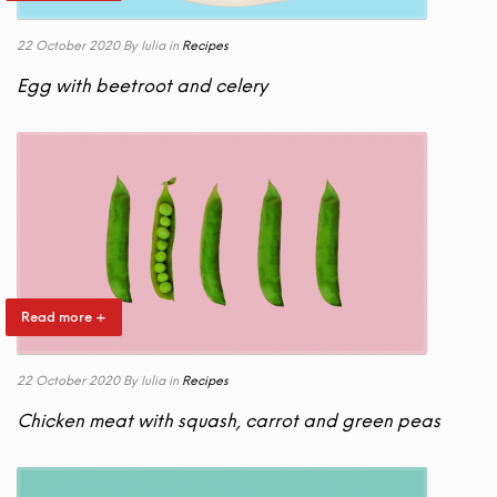
22 October 2020
By Iulia
in
Recipes
Egg with beetroot and celery
Read more +
22 October 2020
By Iulia
in
Recipes
Chicken meat with squash, carrot and green peas