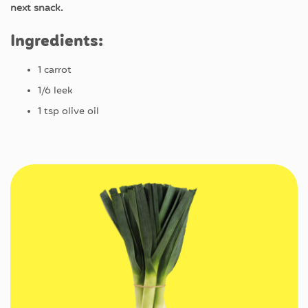
next snack.
Ingredients
:
1
carrot
1/6
leek
1
tsp
olive
oil