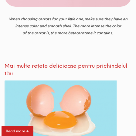
When
choosing
carrots
for
your
little
one
,
make
sure
they
have
an
intense color
and
smooth
shell
.
The more intense
the
color
of
the
carrot is
,
the
more
betacarotene
it
contains
.
Mai multe rețete delicioase pentru prichindelul
tău
Read more +