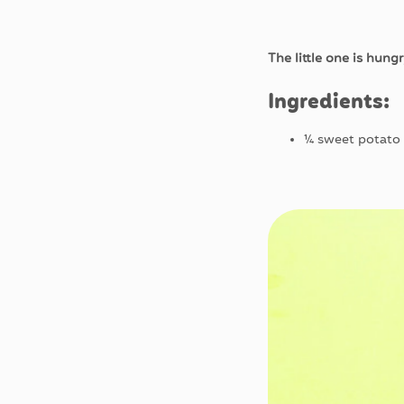
The little one is hung
Ingredients:
¼ sweet potato