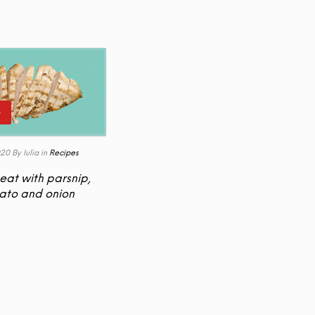
+
020
By Iulia
in
Recipes
eat with parsnip,
ato and onion