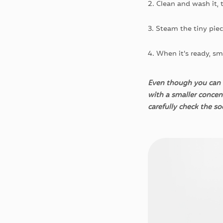
2. Clean and wash it, t
3. Steam the tiny piec
4. When it’s ready, sm
Even though you can u
with a smaller concen
carefully check the s