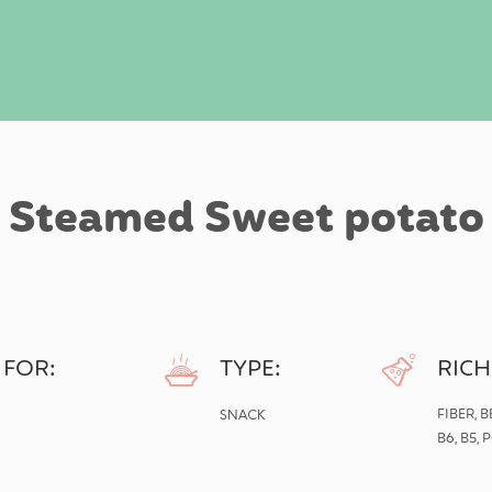
Steamed Sweet potato
 FOR:
TYPE:
RICH
SNACK
FIBER, 
B6, B5,