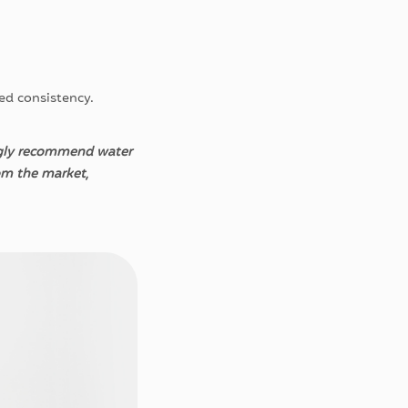
red consistency.
ongly recommend water
om the market,