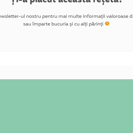
wsletter-ul nostru pentru mai multe informații valoroase de
sau împarte bucuria și cu alți părinți