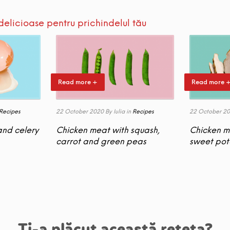
delicioase pentru prichindelul tău
Read more +
Read more 
Recipes
22 October 2020
By Iulia
in
Recipes
22 October 2
and celery
Chicken meat with squash,
Chicken m
carrot and green peas
sweet pot
Ți-a plăcut această rețeta?