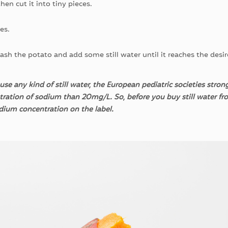
hen cut it into tiny pieces.
es.
ash the potato and add some still water until it reaches the desi
se any kind of still water, the European pediatric societies str
tration of sodium than 20mg/L. So, before you buy still water fr
odium concentration on the
label.