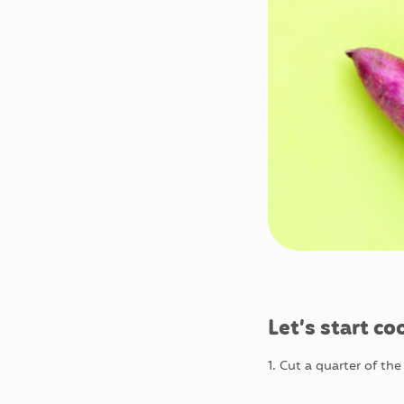
Let’s start co
1. Cut a quarter of th