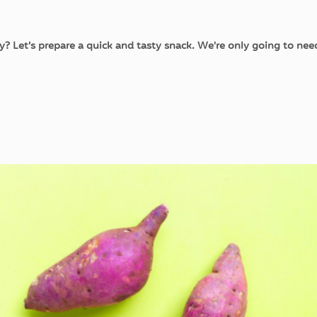
ry? Let’s prepare a quick and tasty snack. We're only going to ne