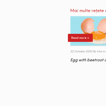
Mai multe rețete 
Read more +
22 October 2020
By Iulia
in
Egg with beetroot 