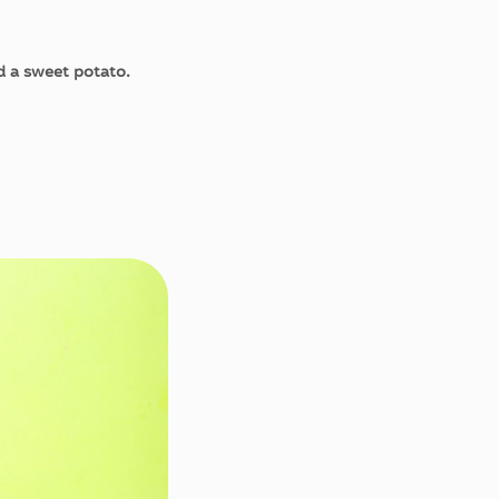
ed a sweet potato.