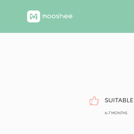
SUITABLE
6-7 MONTHS