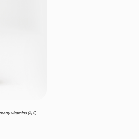
many
vitamins
(A, C,