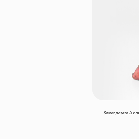
Sweet
potato
is
no