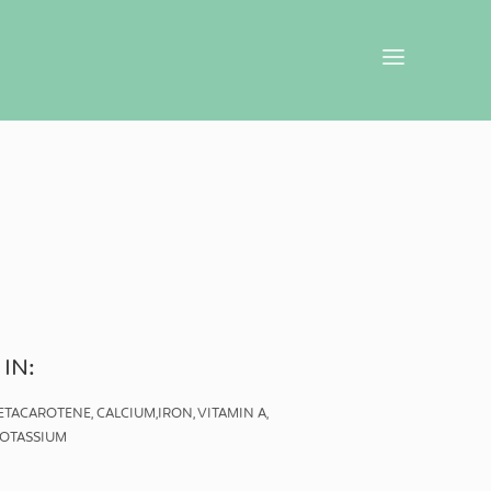
 IN:
BETACAROTENE, CALCIUM,IRON, VITAMIN A,
 POTASSIUM