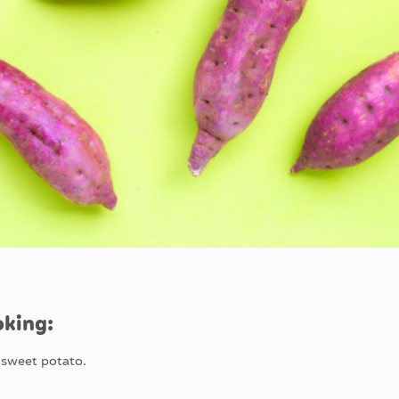
oking:
e sweet potato.