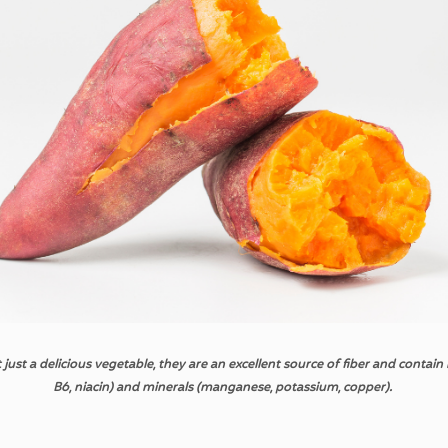
t
just a
delicious
vegetable
,
they
are an
excellent
source
of
fiber
and
contain
B6,
niacin
)
and
minerals
(
manganese
,
potassium
,
copper
).