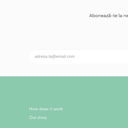
Abonează-te la ne
How does it work
Our story