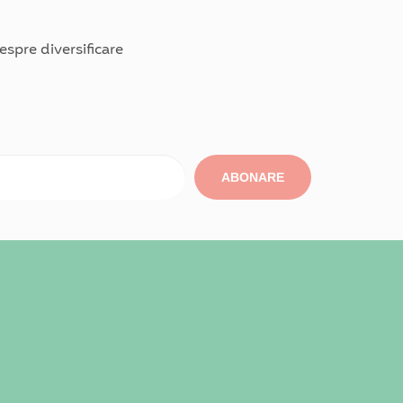
spre diversificare
ABONARE