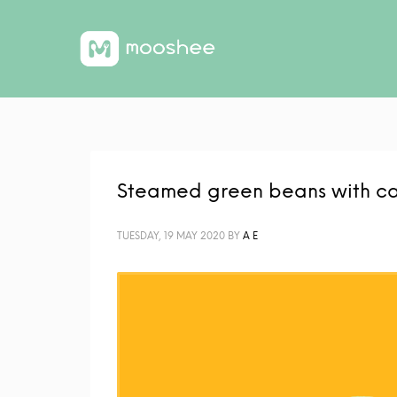
Steamed green beans with c
TUESDAY, 19 MAY 2020
BY
A E