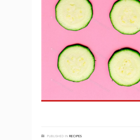
PUBLISHED IN
RECIPES