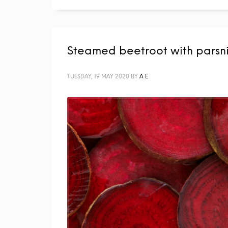
Steamed beetroot with parsn
TUESDAY, 19 MAY 2020
BY
A E