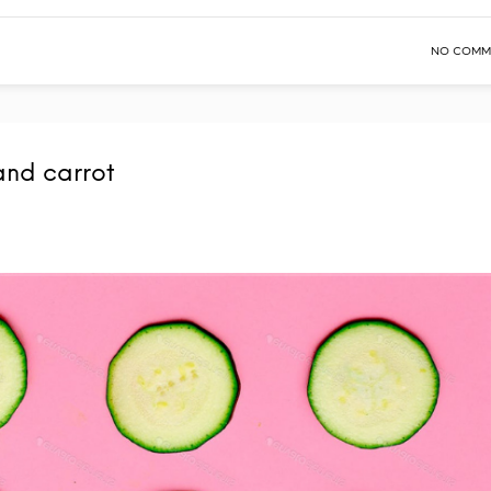
NO COMM
and carrot