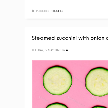
PUBLISHED IN
RECIPES
Steamed zucchini with onion 
TUESDAY, 19 MAY 2020
BY
A E