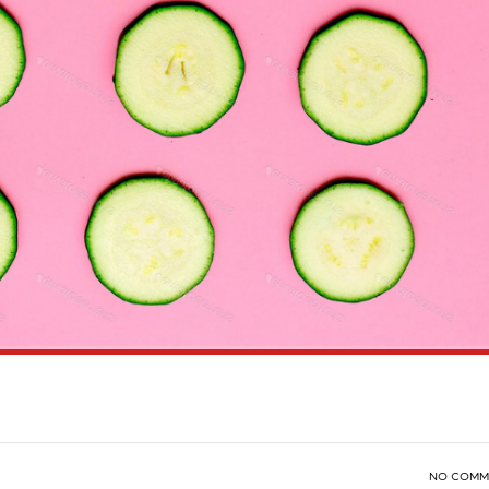
NO COMM