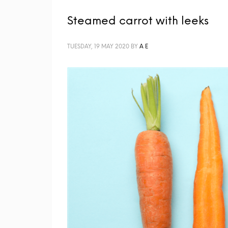
Steamed carrot with leeks
TUESDAY, 19 MAY 2020
BY
A E