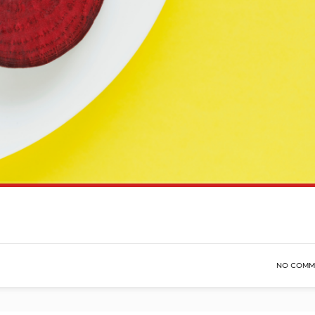
NO COMM