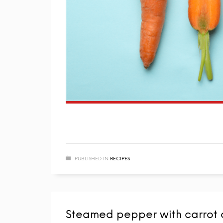
PUBLISHED IN
RECIPES
Steamed pepper with carrot 