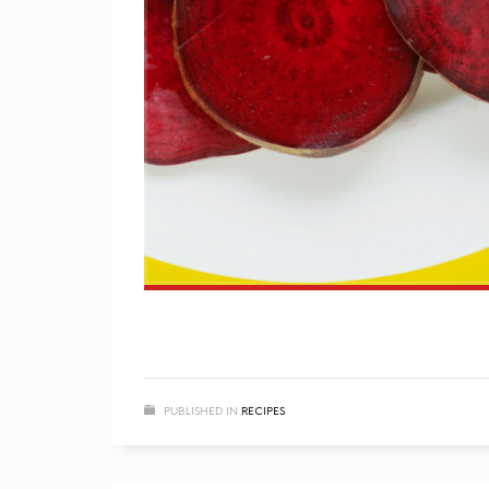
PUBLISHED IN
RECIPES