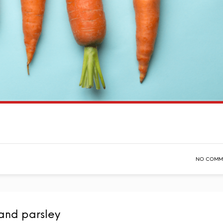
NO COMM
and parsley