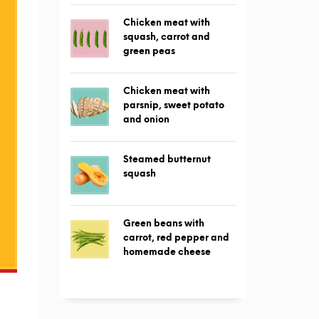
Chicken meat with
squash, carrot and
green peas
Chicken meat with
parsnip, sweet potato
and onion
Steamed butternut
squash
Green beans with
carrot, red pepper and
homemade cheese