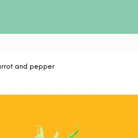
arrot and pepper