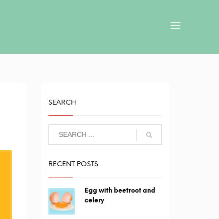
SEARCH
RECENT POSTS
Egg with beetroot and
celery